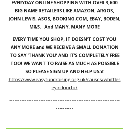
EVERYDAY ONLINE SHOPPING WITH OVER 3,600
BIG NAME RETAILERS LIKE AMAZON, ARGOS,
JOHN LEWIS, ASOS, BOOKING.COM, EBAY, BODEN,
M&S. And MANY, MANY MORE
EVERY TIME YOU SHOP, IT DOESN’T COST YOU
ANY MORE and WE RECEIVE A SMALL DONATION
TO SAY ‘THANK YOU’ AND IT’S COMPLETELY FREE
TOO! WE WANT TO RAISE AS MUCH AS POSSIBLE
SO PLEASE SIGN UP AND HELP US
at
https://www.easyfundraising.org.uk/causes/whittles
eyindoorbc/
----------------------------------------------------------------
----------