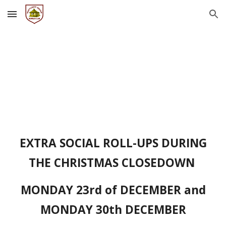
Skip to main content
Skip to navigation
EXTRA SOCIAL ROLL-UPS DURING
THE CHRISTMAS CLOSEDOWN
MONDAY 23rd of DECEMBER and
MONDAY 30th DECEMBER