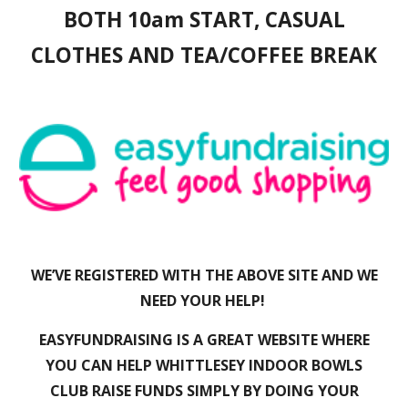
BOTH 10am START, CASUAL
CLOTHES AND TEA/COFFEE BREAK
WE’VE REGISTERED WITH THE ABOVE SITE AND WE
NEED YOUR HELP!
EASYFUNDRAISING IS A GREAT WEBSITE WHERE
YOU CAN HELP WHITTLESEY INDOOR BOWLS
CLUB RAISE FUNDS SIMPLY BY DOING YOUR