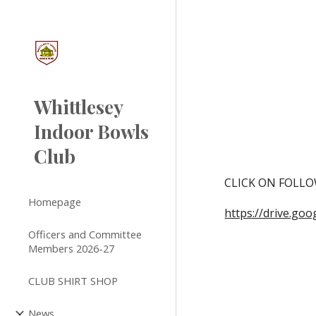
Sk
Whittlesey
Indoor Bowls
Club
CLICK ON FOLLO
Homepage
https://drive.g
Officers and Committee
Members 2026-27
CLUB SHIRT SHOP
News