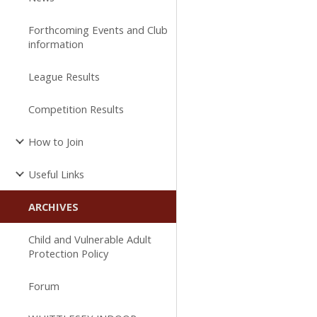
Forthcoming Events and Club
information
League Results
Competition Results
How to Join
Useful Links
ARCHIVES
Child and Vulnerable Adult
Protection Policy
Forum