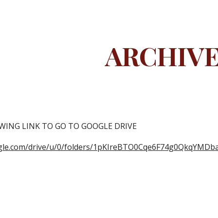
ip to main content
Skip to navigat
ARCHIV
WING LINK TO GO TO GOOGLE DRIVE
oogle.com/drive/u/0/folders/1pKIreBTO0Cqe6F74g0QkqYMDb