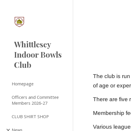
Sk
Whittlesey
Indoor Bowls
Club
The club is run
Homepage
of age or expe
Officers and Committee
There are five 
Members 2026-27
Membership fe
CLUB SHIRT SHOP
Various league
News