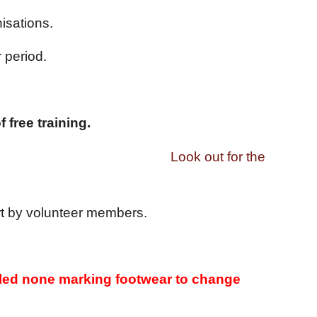
isations.
 period.
 free training.
ok out for the
ort by volunteer members.
 soled none marking footwear to change