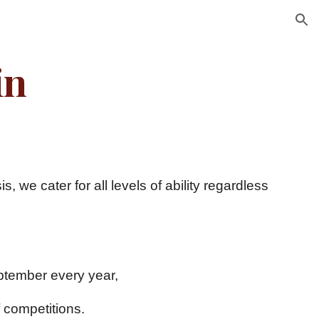
ion
in
 we cater for all levels of ability regardless
s 1st September every year,
 competitions.