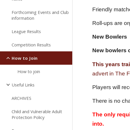
Friendly match
Forthcoming Events and Club
information
Roll-ups are o
League Results
New Bowlers
Competition Results
New bowlers c
How to Join
This years tr
How to join
advert in The
Useful Links
Players will re
ARCHIVES
There is no cha
Child and Vulnerable Adult
The only requi
Protection Policy
into.