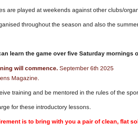
es are played at weekends against other clubs/organ
rganised throughout the season and also the summer
an learn the game over five Saturday mornings of
aining will commence.
September
6
th 202
5
Lo
 Fens Magazine.
ceive training and be mentored in the rules of the sp
rge for these introductory lessons.
rement is to bring with you a pair of clean, flat