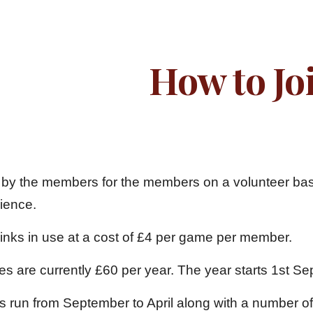
ip to main content
Skip to navigat
How to Jo
 by the members for the members on a volunteer basis,
rience.
rinks in use at a cost of £4 per game per member.
es are currently £60 per year. The year start
s run from September to April along with a number of