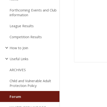
Forthcoming Events and Club
information
League Results
Competition Results
How to Join
Useful Links
ARCHIVES
Child and Vulnerable Adult
Protection Policy
Forum