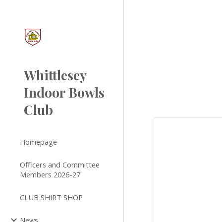
Sk
Whittlesey
Indoor Bowls
Club
Homepage
Officers and Committee
Members 2026-27
CLUB SHIRT SHOP
News