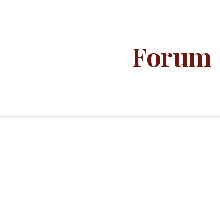
ip to main content
Skip to navigat
Forum