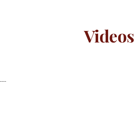
ip to main content
Skip to navigat
Videos
-----