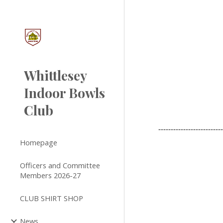
Sk
Whittlesey
Indoor Bowls
Club
-------------------------
Homepage
Officers and Committee
Members 2026-27
CLUB SHIRT SHOP
News