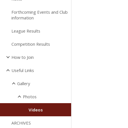
Forthcoming Events and Club
information
League Results
Competition Results
How to Join
Useful Links
Gallery
Photos
Videos
ARCHIVES